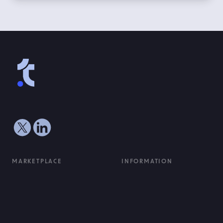
MARKETPLACE
INFORMATION