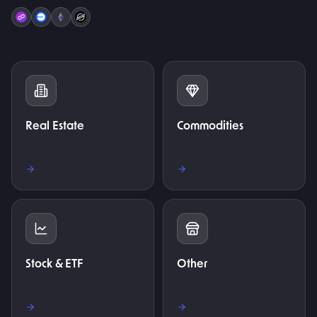
Real Estate
Commodities
Stock & ETF
Other