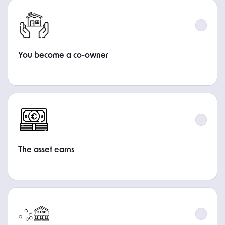
STEP
You become a co-owner
STEP
The asset earns
STEP