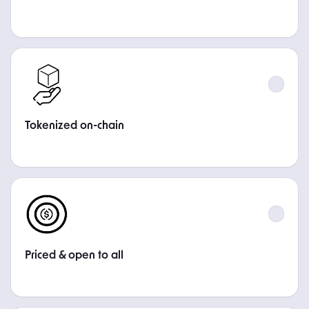
STEP
Tokenized on-chain
STEP
Priced & open to all