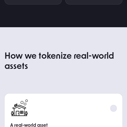
HOW IT WORKS
How we tokenize real-world
assets
STEP
A real-world asset