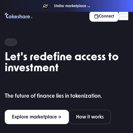
→
NEW
Stellar marketplace
Connect
REAL-WORLD ASSETS · TOKENIZED
Let's redefine access to
investment
The future of finance lies in tokenization.
Explore marketplace
How it works