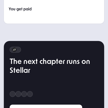
You get paid
WHAT'S NEXT
The next chapter runs on
Stellar