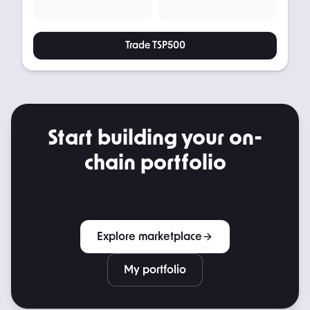
Trade
TSP500
Start building your on-
chain portfolio
Explore marketplace
My portfolio