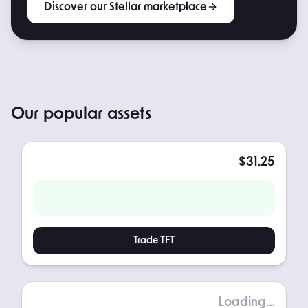
Discover our Stellar marketplace
POPULAR
Our popular assets
French Tacos
$31.25
TOKEN PRICE
NET YIELD / YEAR
Trade
TFT
Gold
Loading…
TOKEN PRICE