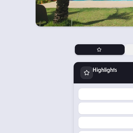
Highlights
Highlights
TOKEN TYPE
TOKEN PRICE
EXPECTED INCOME