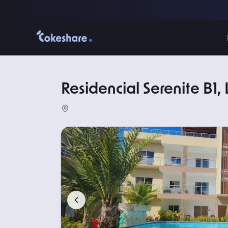
Residencial Serenite B1,