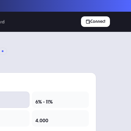
Connect
rd
EXPECTED INCOME
6% - 11%
TOTAL TOKENS
4.000