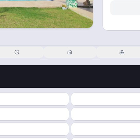
Financials
Details
Blockchain
PROPERTY TYPE
TOTAL TOKENS
INCOME PER TOKEN