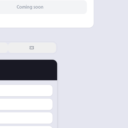
Coming soon
Offering