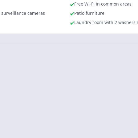
Free Wi-Fi in common areas
✔️
l surveillance cameras
Patio furniture
✔️
Laundry room with 2 washers 
✔️