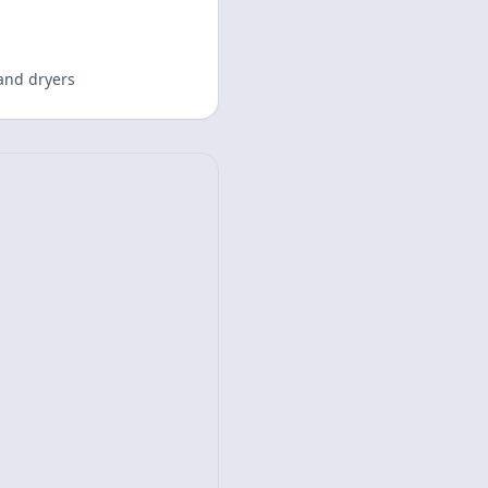
and dryers