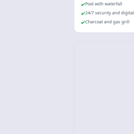
Pool with waterfall
✔️
24/7 security and digita
✔️
Charcoal and gas grill
✔️