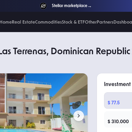
→
Stellar marketplace
NEW
Home
Real Estate
Commodities
Stock & ETF
Other
Partners
Dashboa
 Las Terrenas, Dominican Republic
Investment
TOKEN PRICE
$ 77.5
TOTAL PRICE
$ 310.000